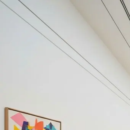
Your cultural life, beautifully remembered.
Create your free journal
Explore the community →
“It's like Letterboxd, but for art.” — our community
Art by Abraham van den Tempe
Abraham van den Tempel
Filters
1
Remove filter
Loading moments...
Join Art Journal — free