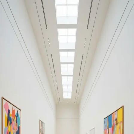
Your cultural life, beautifully remembered.
Create your free journal
Explore the community →
“It's like Letterboxd, but for art.” — our community
Art by Ludwig Becker (1808-
1861)
Ludwig Becker (1808-1861)
Filters
1
Remove filter
Loading moments...
Join Art Journal — free