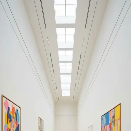
Your cultural life, beautifully remembered.
Create your free journal
Explore the community →
“It's like Letterboxd, but for art.” — our community
Art by Rufino Tamayo
Rufino Tamayo
Filters
1
Remove filter
Loading moments...
Join Art Journal — free