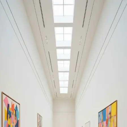
Your cultural life, beautifully remembered.
Create your free journal
Explore the community →
“It's like Letterboxd, but for art.” — our community
#Warhol
#Warhol
Filters
1
Remove filter
Loading moments...
Join Art Journal — free