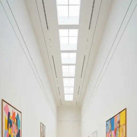
Your cultural life, beautifully remembered.
Create your free journal
Explore the community →
“It's like Letterboxd, but for art.” — our community
#anxiety
#anxiety
Filters
1
Remove filter
Loading moments...
Join Art Journal — free