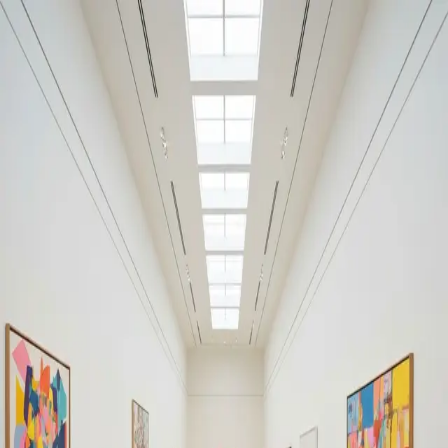
Your cultural life, beautifully remembered.
Create your free journal
Explore the community →
“It's like Letterboxd, but for art.” — our community
#baroque
#baroque
Filters
1
Remove filter
Loading moments...
Join Art Journal — free