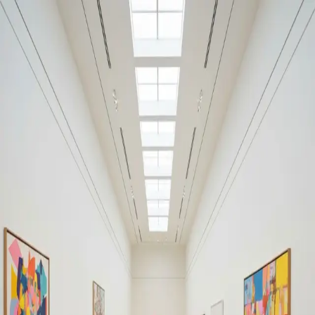
Your cultural life, beautifully remembered.
Create your free journal
Explore the community →
“It's like Letterboxd, but for art.” — our community
#hell
#hell
Filters
1
Remove filter
Loading moments...
Join Art Journal — free