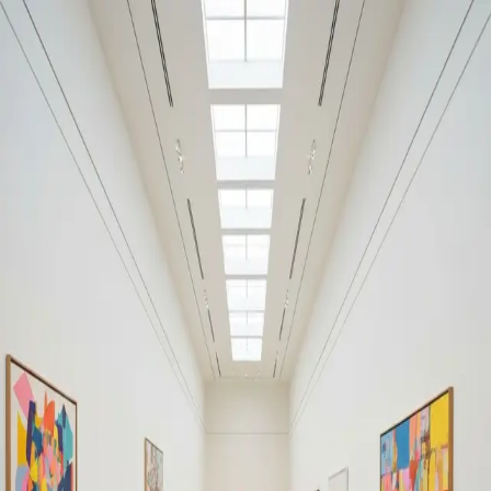
Your cultural life, beautifully remembered.
Create your free journal
Explore the community →
“It's like Letterboxd, but for art.” — our community
#music
#music
Filters
1
Remove filter
Loading moments...
Join Art Journal — free