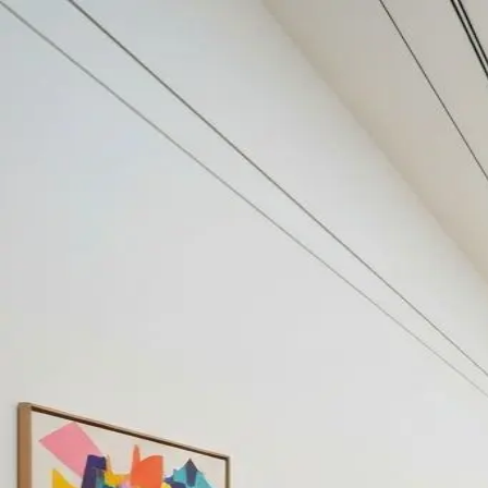
Your cultural life, beautifully remembered.
Create your free journal
Explore the community →
“It's like Letterboxd, but for art.” — our community
#ontbijtje
#ontbijtje
Filters
1
Remove filter
Loading moments...
Join Art Journal — free