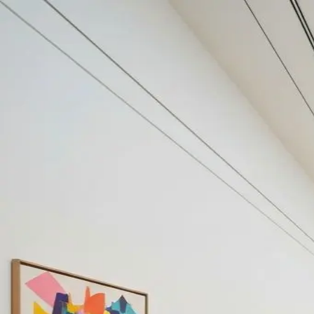
Your cultural life, beautifully remembered.
Create your free journal
Explore the community →
“It's like Letterboxd, but for art.” — our community
#robot
#robot
Filters
1
Remove filter
Loading moments...
Join Art Journal — free