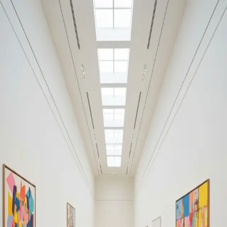
Your cultural life, beautifully remembered.
Create your free journal
Explore the community →
“It's like Letterboxd, but for art.” — our community
#shortfiction
#shortfiction
Filters
1
Remove filter
Loading moments...
Join Art Journal — free