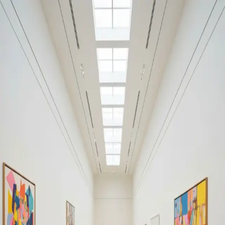
Your cultural life, beautifully remembered.
Create your free journal
Explore the community →
“It's like Letterboxd, but for art.” — our community
Moments from Albright-Knox
Art Gallery
Albright-Knox Art Gallery
Filters
1
Remove filter
Loading moments...
Join Art Journal — free