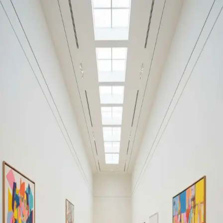
Your cultural life, beautifully remembered.
Create your free journal
Explore the community →
“It's like Letterboxd, but for art.” — our community
Moments from Museo Frida
Kahlo
Museo Frida Kahlo
Filters
1
Remove filter
Loading moments...
Join Art Journal — free