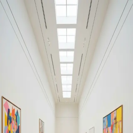
Your cultural life, beautifully remembered.
Create your free journal
Explore the community →
“It's like Letterboxd, but for art.” — our community
Moments from Museo Reina
Sofía
Museo Reina Sofía
Filters
1
Remove filter
Loading moments...
Join Art Journal — free