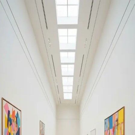
Your cultural life, beautifully remembered.
Create your free journal
Explore the community →
“It's like Letterboxd, but for art.” — our community
Moments from Russian
Pavilion, Giardini
Russian Pavilion, Giardini
Filters
1
Remove filter
Loading moments...
Join Art Journal — free