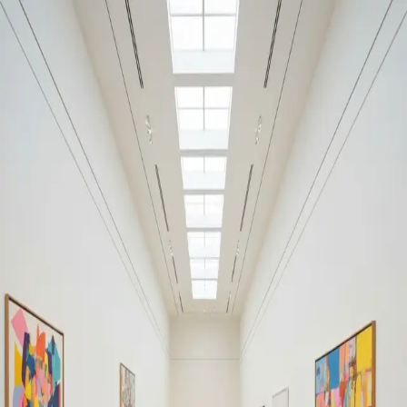
Your cultural life, beautifully remembered.
Create your free journal
Explore the community →
“It's like Letterboxd, but for art.” — our community
Moments from Silosi
Silosi
Filters
1
Remove filter
Loading moments...
Join Art Journal — free