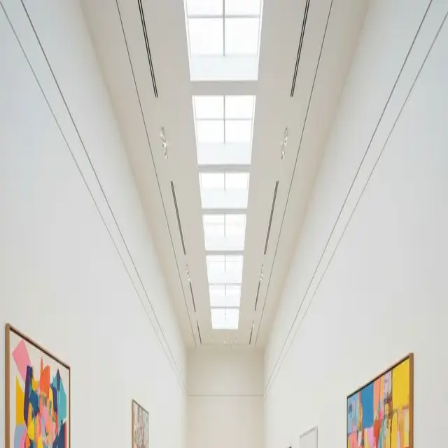
Your cultural life, beautifully remembered.
Create your free journal
Explore the community →
“It's like Letterboxd, but for art.” — our community
Moments from Ziggo Dome
Ziggo Dome
Filters
1
Remove filter
Loading moments...
Join Art Journal — free