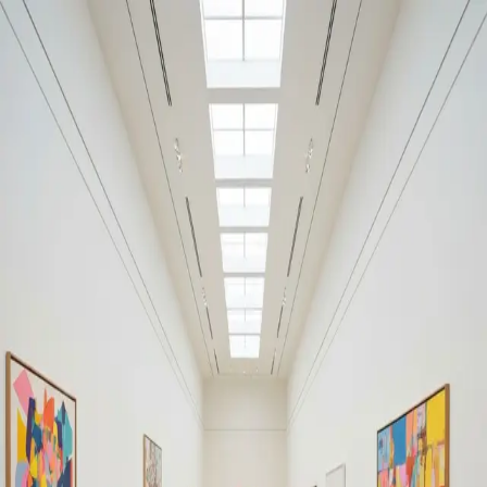
Your cultural life, beautifully remembered.
Create your free journal
Explore the community →
“It's like Letterboxd, but for art.” — our community
Discover
Sydney
Filters
1
Remove filter
Loading moments...
Join Art Journal — free