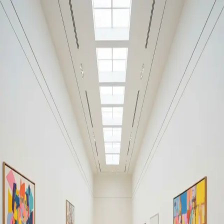
Your cultural life, beautifully remembered.
Create your free journal
Explore the community →
“It's like Letterboxd, but for art.” — our community
Discover
#SalvatorMundi
Filters
1
Remove filter
Loading moments...
Join Art Journal — free