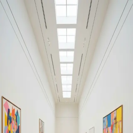
Your cultural life, beautifully remembered.
Create your free journal
Explore the community →
“It's like Letterboxd, but for art.” — our community
Discover
#Street art
Filters
1
Remove filter
Loading moments...
Join Art Journal — free