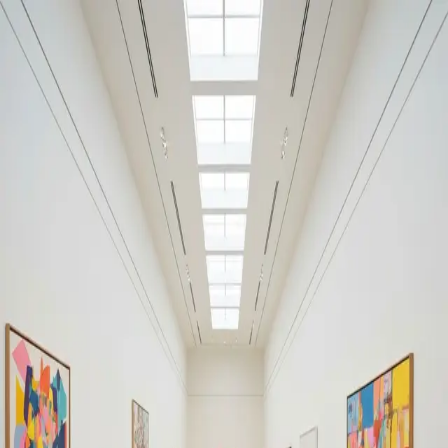
Your cultural life, beautifully remembered.
Create your free journal
Explore the community →
“It's like Letterboxd, but for art.” — our community
Discover
#architecture
Filters
1
Remove filter
Loading moments...
Join Art Journal — free