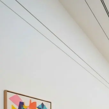
Your cultural life, beautifully remembered.
Create your free journal
Explore the community →
“It's like Letterboxd, but for art.” — our community
Discover
#chicagoart
Filters
1
Remove filter
Loading moments...
Join Art Journal — free