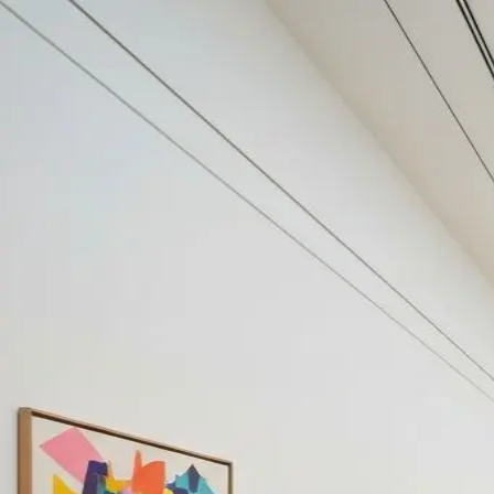
Your cultural life, beautifully remembered.
Create your free journal
Explore the community →
“It's like Letterboxd, but for art.” — our community
Discover
#disruption
Filters
1
Remove filter
Loading moments...
Join Art Journal — free