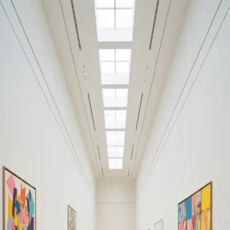
Your cultural life, beautifully remembered.
Create your free journal
Explore the community →
“It's like Letterboxd, but for art.” — our community
Discover
#everyday surrealism
Filters
1
Remove filter
Loading moments...
Join Art Journal — free