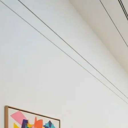
Your cultural life, beautifully remembered.
Create your free journal
Explore the community →
“It's like Letterboxd, but for art.” — our community
Discover
#public contemporary art
Filters
1
Remove filter
Loading moments...
Join Art Journal — free