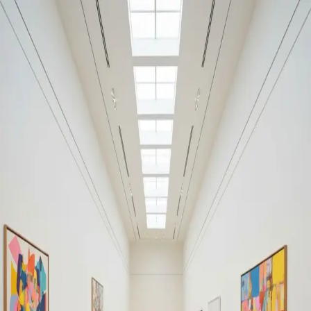
Your cultural life, beautifully remembered.
Create your free journal
Explore the community →
“It's like Letterboxd, but for art.” — our community
Discover
#relationship
Filters
1
Remove filter
Loading moments...
Join Art Journal — free