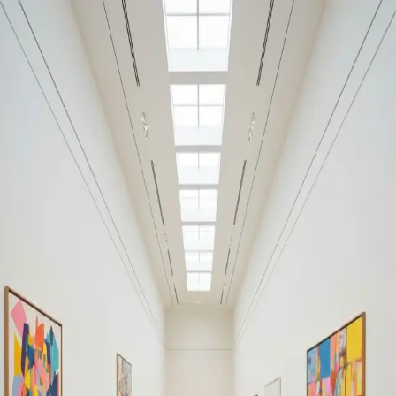
Your cultural life, beautifully remembered.
Create your free journal
Explore the community →
“It's like Letterboxd, but for art.” — our community
Discover
#warning
Filters
1
Remove filter
Loading moments...
Join Art Journal — free