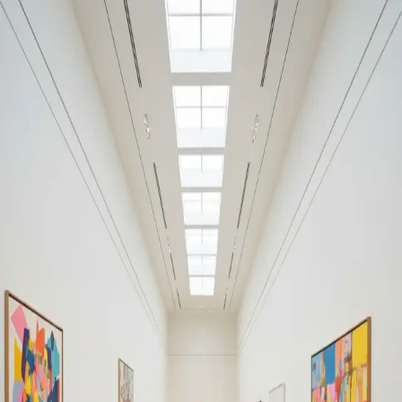
Your cultural life, beautifully remembered.
Create your free journal
Explore the community →
“It's like Letterboxd, but for art.” — our community
Discover
Christie’s Auction (2017) / intended for
Filters
1
Louvre Abu Dhabi
Remove filter
Loading moments...
Join Art Journal — free