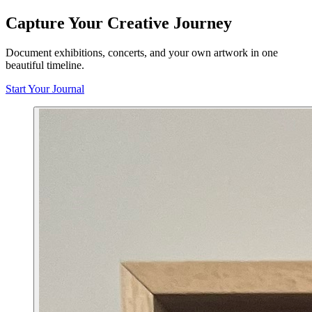
Capture Your Creative Journey
Document exhibitions, concerts, and your own artwork in one
beautiful timeline.
Start Your Journal