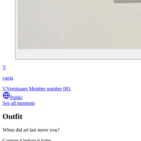
V
vanja
V
Vernissage Member number 001
Public
See all moments
Outfit
When did art last move you?
Capture it before it fades.