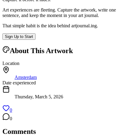
Art experiences are fleeting. Capture the artwork, write one
sentence, and keep the moment in your art journal.
That simple habit is the idea behind
artjournal.ing
.
Sign Up to Start
About This Artwork
Location
Amsterdam
Date experienced
Thursday, March 5, 2026
0
0
Comments