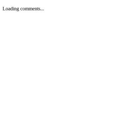
Loading comments...