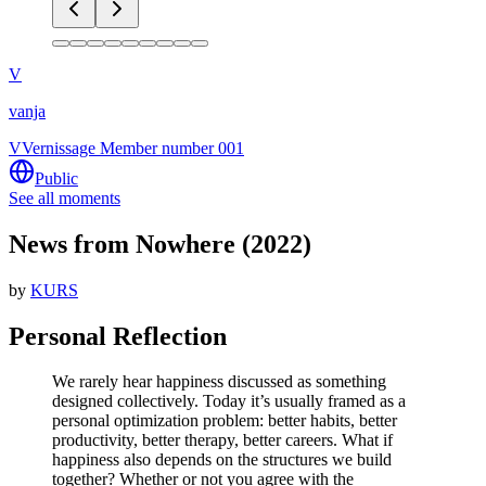
V
vanja
V
Vernissage Member number 001
Public
See all moments
News from Nowhere (2022)
by
KURS
Personal Reflection
We rarely hear happiness discussed as something
designed collectively. Today it’s usually framed as a
personal optimization problem: better habits, better
productivity, better therapy, better careers. What if
happiness also depends on the structures we build
together? Whether or not you agree with the