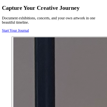
Capture Your Creative Journey
Document exhibitions, concerts, and your own artwork in one
beautiful timeline.
Start Your Journal