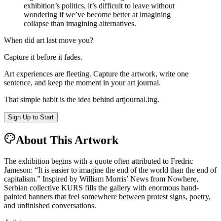
exhibition’s politics, it’s difficult to leave without
wondering if we’ve become better at imagining
collapse than imagining alternatives.
When did art last move you?
Capture it before it fades.
Art experiences are fleeting. Capture the artwork, write one
sentence, and keep the moment in your art journal.
That simple habit is the idea behind
artjournal.ing
.
Sign Up to Start
About This Artwork
The exhibition begins with a quote often attributed to Fredric
Jameson: “It is easier to imagine the end of the world than the end of
capitalism.” Inspired by William Morris’ News from Nowhere,
Serbian collective KURS fills the gallery with enormous hand-
painted banners that feel somewhere between protest signs, poetry,
and unfinished conversations.