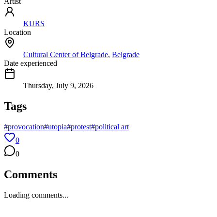
Artist
KURS
Location
Cultural Center of Belgrade
,
Belgrade
Date experienced
Thursday, July 9, 2026
Tags
#
provocation
#
utopia
#
protest
#
political art
0
0
Comments
Loading comments...